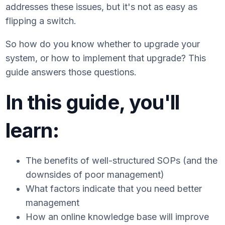
addresses these issues, but it's not as easy as
flipping a switch.
So how do you know whether to upgrade your
system, or how to implement that upgrade? This
guide answers those questions.
In this guide, you'll
learn:
The benefits of well-structured SOPs (and the
downsides of poor management)
What factors indicate that you need better
management
How an online knowledge base will improve