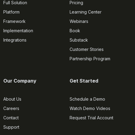
Full Solution
Pricing
Platform
Learning Center
Framework
Webinars
Implementation
Book
Integrations
Substack
Customer Stories
Partnership Program
Our Company
Get Started
About Us
Schedule a Demo
Careers
Watch Demo Videos
Contact
Request Trial Account
Support