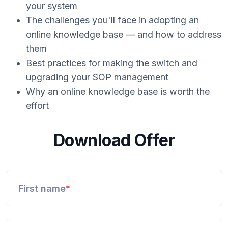
your system
The challenges you'll face in adopting an
online knowledge base — and how to address
them
Best practices for making the switch and
upgrading your SOP management
Why an online knowledge base is worth the
effort
Download Offer
First name
*