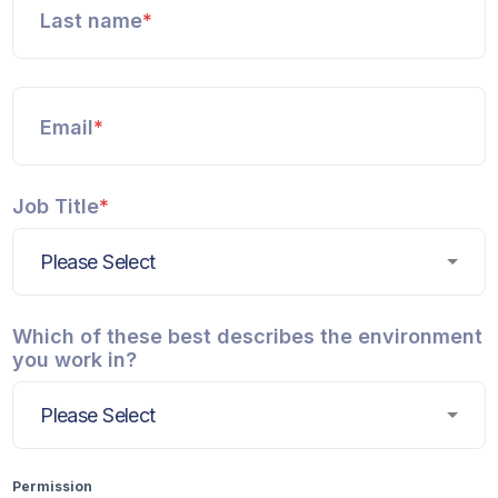
Last name
*
Email
*
Job Title
*
Which of these best describes the environment
you work in?
Permission