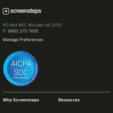
PO Box 801, McLean VA 22101
P:
(866) 275-7856
Manage Preferences
Why Screensteps
Resources