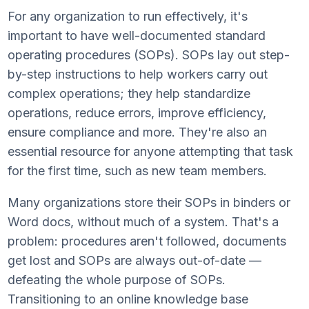
For any organization to run effectively, it's
important to have well-documented standard
operating procedures (SOPs). SOPs lay out step-
by-step instructions to help workers carry out
complex operations; they help standardize
operations, reduce errors, improve efficiency,
ensure compliance and more. They're also an
essential resource for anyone attempting that task
for the first time, such as new team members.
Many organizations store their SOPs in binders or
Word docs, without much of a system. That's a
problem: procedures aren't followed, documents
get lost and SOPs are always out-of-date —
defeating the whole purpose of SOPs.
Transitioning to an online knowledge base