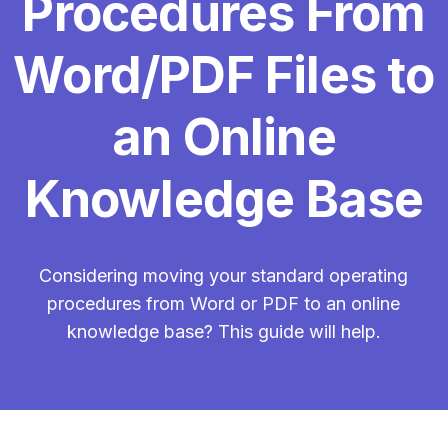
Procedures From
Word/PDF Files to
an Online
Knowledge Base
Considering moving your standard operating
procedures from Word or PDF to an online
knowledge base? This guide will help.