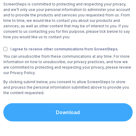
ScreenSteps is committed to protecting and respecting your privacy,
and we’ll only use your personal information to administer your account
and to provide the products and services you requested from us. From
time to time, we would like to contact you about our products and
services, as well as other content that may be of interest to you. If you
consent to us contacting you for this purpose, please tick below to say
how you would like us to contact you:
I agree to receive other communications from ScreenSteps.
You can unsubscribe from these communications at any time. For more
information on how to unsubscribe, our privacy practices, and how we
are committed to protecting and respecting your privacy, please review
our Privacy Policy.
By clicking submit below, you consent to allow ScreenSteps to store
and process the personal information submitted above to provide you
the content requested.